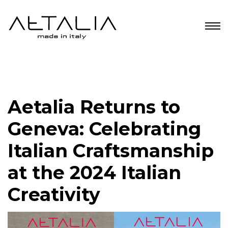
Aetalia Returns to
Geneva: Celebrating
Italian Craftsmanship
at the 2024 Italian
Creativity