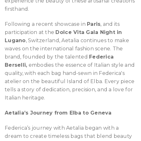
experience the beauty of these artisanal creations
firsthand.
Following a recent showcase in
Paris
, and its
participation at the
Dolce Vita Gala Night in
Lugano
, Switzerland, Aetalia continues to make
waves on the international fashion scene. The
brand, founded by the talented
Federica
Berselli,
embodies the essence of Italian style and
quality, with each bag hand-sewn in Federica's
atelier on the beautiful Island of Elba. Every piece
tells a story of dedication, precision, and a love for
Italian heritage.
Aetalia’s Journey from Elba to Geneva
Federica’s journey with Aetalia began with a
dream to create timeless bags that blend beauty