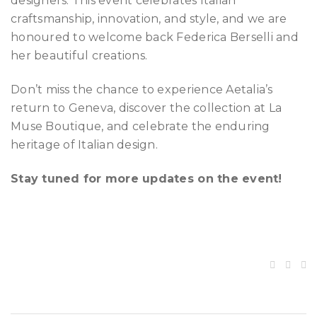
designers. This event celebrates Italian
craftsmanship, innovation, and style, and we are
honoured to welcome back Federica Berselli and
her beautiful creations.
Don’t miss the chance to experience Aetalia’s
return to Geneva, discover the collection at La
Muse Boutique, and celebrate the enduring
heritage of Italian design.
Stay tuned for more updates on the event!