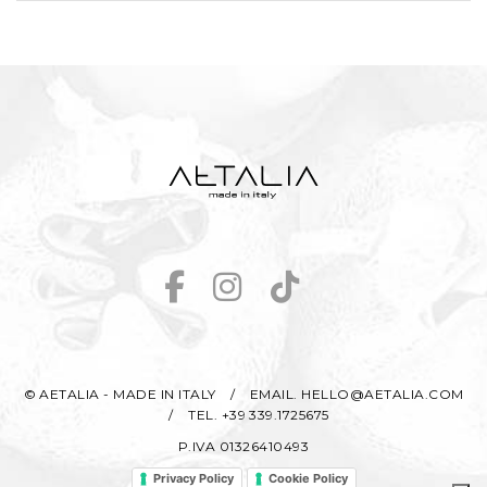
© AETALIA - MADE IN ITALY
/
EMAIL. HELLO@AETALIA.COM
/
TEL. +39 339.1725675
P.IVA 01326410493
Privacy Policy
Cookie Policy