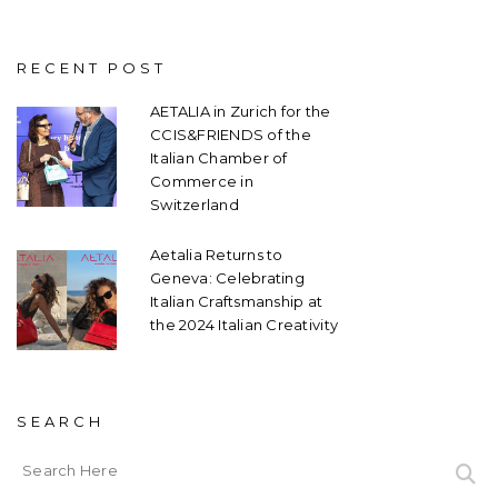
RECENT POST
AETALIA in Zurich for the
CCIS&FRIENDS of the
Italian Chamber of
Commerce in
Switzerland
Aetalia Returns to
Geneva: Celebrating
Italian Craftsmanship at
the 2024 Italian Creativity
SEARCH