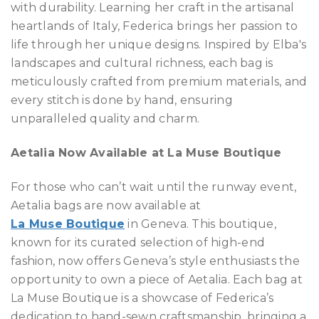
with durability. Learning her craft in the artisanal
heartlands of Italy, Federica brings her passion to
life through her unique designs. Inspired by Elba's
landscapes and cultural richness, each bag is
meticulously crafted from premium materials, and
every stitch is done by hand, ensuring
unparalleled quality and charm.
Aetalia Now Available at La Muse Boutique
For those who can’t wait until the runway event,
Aetalia bags are now available at
La Muse Boutique
in Geneva. This boutique,
known for its curated selection of high-end
fashion, now offers Geneva’s style enthusiasts the
opportunity to own a piece of Aetalia. Each bag at
La Muse Boutique is a showcase of Federica’s
dedication to hand-sewn craftsmanship, bringing a