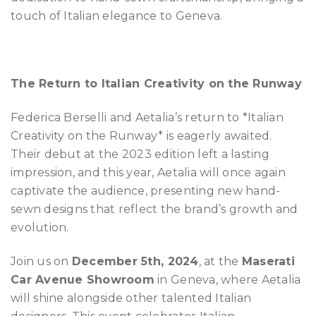
touch of Italian elegance to Geneva.
The Return to Italian Creativity on the Runway
Federica Berselli and Aetalia’s return to *Italian
Creativity on the Runway* is eagerly awaited.
Their debut at the 2023 edition left a lasting
impression, and this year, Aetalia will once again
captivate the audience, presenting new hand-
sewn designs that reflect the brand’s growth and
evolution.
Join us on
December 5th, 2024
, at the
Maserati
Car Avenue Showroom
in Geneva, where Aetalia
will shine alongside other talented Italian