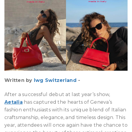
Written by
Iwg Switzerland
-
After a successful debut at last year’s show,
Aetalia
has captured the hearts of Geneva’s
fashion enthusiasts with its unique blend of Italian
craftsmanship, elegance, and timeless design. This
year, attendees will once again have the chance to